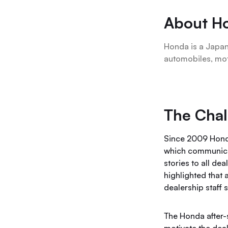
About H
Honda is a Japan
automobiles, mo
The Chal
Since 2009 Hond
which communica
stories to all de
highlighted that 
dealership staff 
The Honda after-