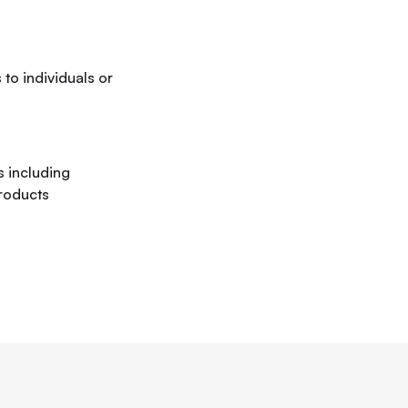
to individuals or
 including
roducts