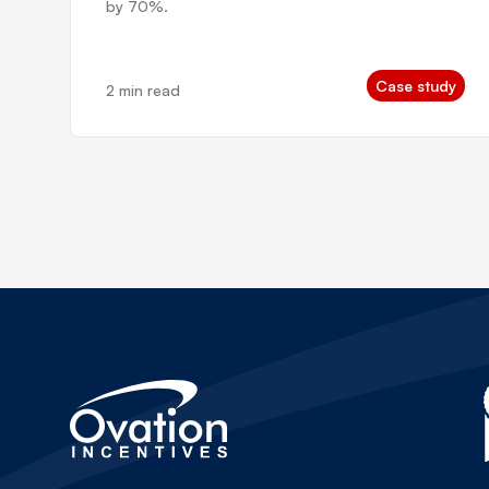
by 70%.
Case study
2 min read