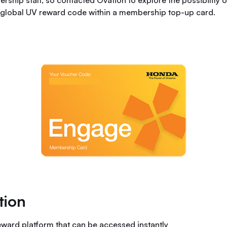
ership staff, so contacted Ovation to explore the possibility 
d global UV reward code within a membership top-up card.
tion
eward platform that can be accessed instantly