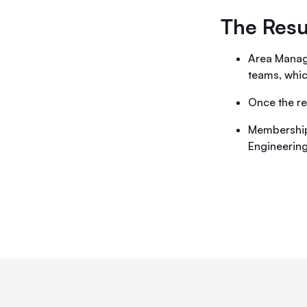
The Resu
Area Manage
teams, whic
Once the re
Membership
Engineerin