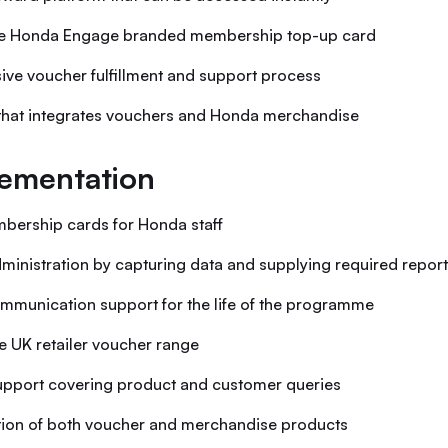
ve Honda Engage branded membership top-up card
usive voucher fulfillment and support process
that integrates vouchers and Honda merchandise
ementation
bership cards for Honda staff
inistration by capturing data and supplying required repor
munication support for the life of the programme
e UK retailer voucher range
support covering product and customer queries
ation of both voucher and merchandise products