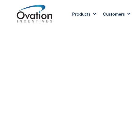
Products
Customers