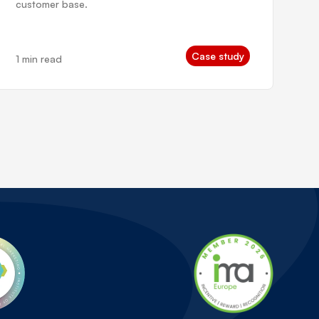
customer base.
Case study
1 min read