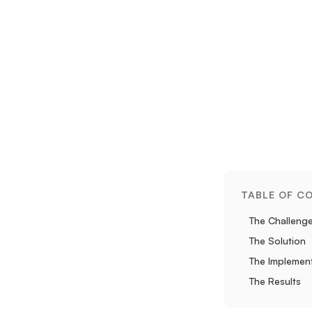
TABLE OF C
The Challeng
The Solution
The Implemen
The Results