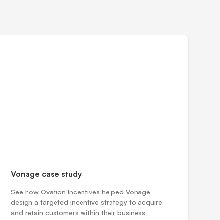
Vonage case study
See how Ovation Incentives helped Vonage
design a targeted incentive strategy to acquire
and retain customers within their business