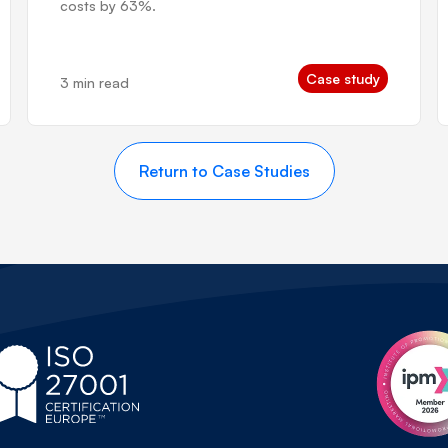
costs by 63%.
Case study
3 min read
Return to Case Studies