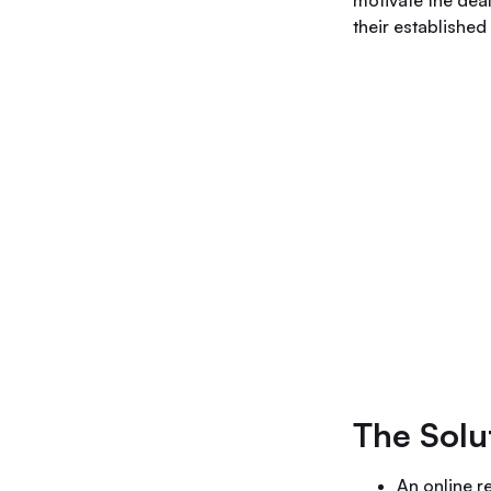
motivate the deal
their establishe
The Solu
An online r