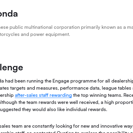
onda
ese public multinational corporation primarily known as a ma
torcycles and power equipment.
lenge
a had been running the Engage programme for all dealersh
tes targets and measures, performance data, league tables
alership
after-sales staff rewarding
the top winning teams. Rece
although the team rewards were well received, a high proporti
suggested they would also like individual rewards.
sales team are constantly looking for new and innovative wa