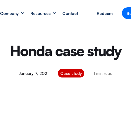
Company
Resources
Contact
Redeem
B
Honda case study
January 7, 2021
Case study
1 min read