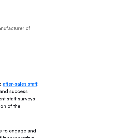
nufacturer of
ip
after-sales staff
,
 and success
nt staff surveys
on of the
ys to engage and