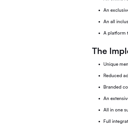
An exclusi
An all incl
A platform 
The Impl
Unique mem
Reduced adm
Branded com
An extensiv
All in one 
Full integr