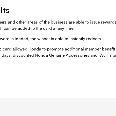
lts
rs and other areas of the business are able to issue rewards 
h can be added to the card at any time
ward is loaded, the winner is able to instantly redeem
 card allowed Honda to promote additional member benefits
g days, discounted Honda Genuine Accessories and 'Wurth' p