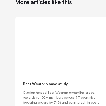
More articles like this
Best Western case study
Ovation helped Best Western streamline global
rewards for 32M members across 77 countries,
boosting orders by 74% and cutting admin costs