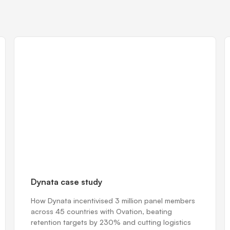
Dynata case study
How Dynata incentivised 3 million panel members
across 45 countries with Ovation, beating
retention targets by 230% and cutting logistics