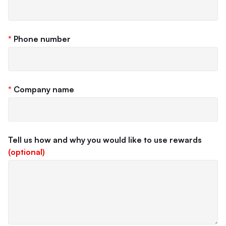
*
Phone number
*
Company name
Tell us how and why you would like to use rewards
(optional)