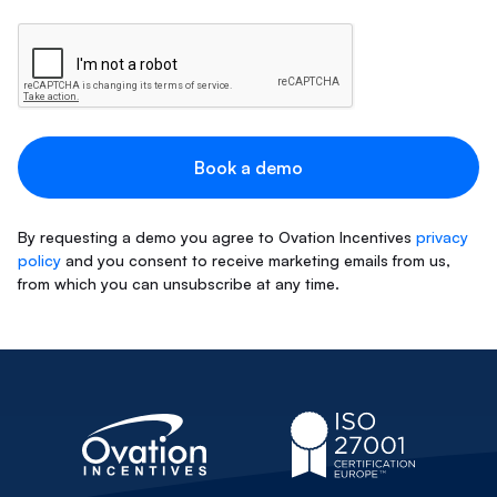
By requesting a demo you agree to Ovation Incentives
privacy
policy
and you consent to receive marketing emails from us,
from which you can unsubscribe at any time.