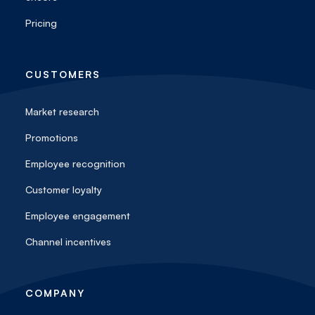
Pricing
CUSTOMERS
Market research
Promotions
Employee recognition
Customer loyalty
Employee engagement
Channel incentives
COMPANY