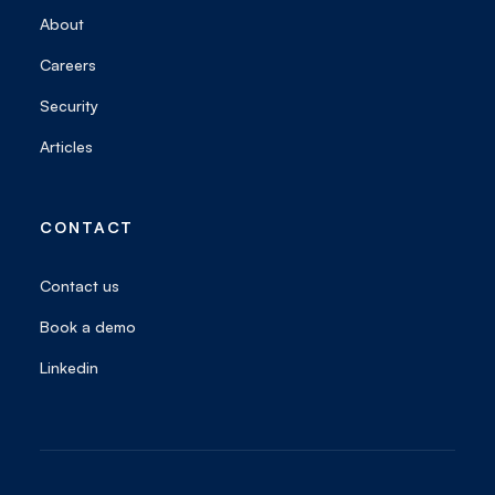
About
Careers
Security
Articles
CONTACT
Contact us
Book a demo
Linkedin