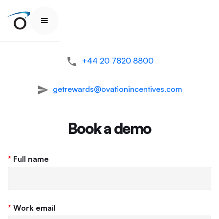
+44 20 7820 8800
getrewards@ovationincentives.com
Book a demo
*
Full name
*
Work email