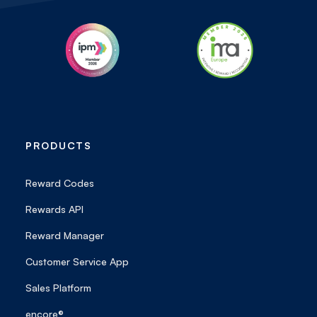
PRODUCTS
Reward Codes
Rewards API
Reward Manager
Customer Service App
Sales Platform
encore®