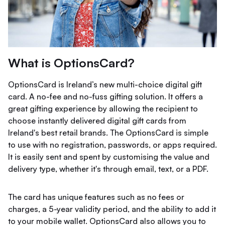
What is OptionsCard?
OptionsCard is Ireland’s new multi-choice digital gift
card. A no-fee and no-fuss gifting solution. It offers a
great gifting experience by allowing the recipient to
choose instantly delivered digital gift cards from
Ireland's best retail brands. The OptionsCard is simple
to use with no registration, passwords, or apps required.
It is easily sent and spent by customising the value and
delivery type, whether it's through email, text, or a PDF.
The card has unique features such as no fees or
charges, a 5-year validity period, and the ability to add it
to your mobile wallet. OptionsCard also allows you to