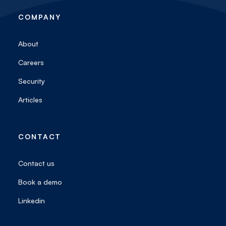
COMPANY
About
Careers
Security
Articles
CONTACT
Contact us
Book a demo
Linkedin