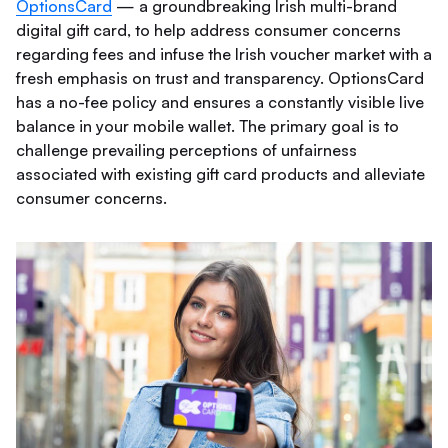
OptionsCard
— a groundbreaking Irish multi-brand
digital gift card, to help address consumer concerns
regarding fees and infuse the Irish voucher market with a
fresh emphasis on trust and transparency. OptionsCard
has a no-fee policy and ensures a constantly visible live
balance in your mobile wallet. The primary goal is to
challenge prevailing perceptions of unfairness
associated with existing gift card products and alleviate
consumer concerns.