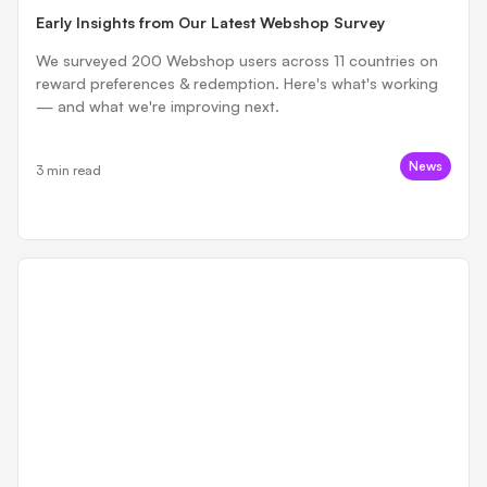
Early Insights from Our Latest Webshop Survey
We surveyed 200 Webshop users across 11 countries on
reward preferences & redemption. Here's what's working
— and what we're improving next.
News
3 min read