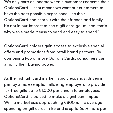
'We only earn an income when a customer redeems their
OptionsCard – that means we want our customers to
have the best possible experience, use their
OptionsCard and share it with their friends and family.
It's not in our interest to see a gift card go unused, that's
why we've made it easy to send and easy to spend.'
OptionsCard holders gain access to exclusive special
offers and promotions from retail brand partners. By
combining two or more OptionsCards, consumers can
amplify their buying power.
As the Irish gift card market rapidly expands, driven in
part by a tax exemption allowing employers to provide
tax-free gifts up to €1,000 per annum to employees,
OptionsCard is poised to make a significant impact.
With a market size approaching €800m, the average
spending on gift cards in Ireland is up to 66% more per