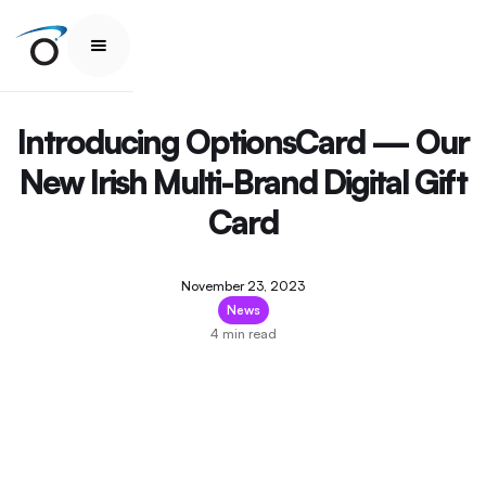
Introducing OptionsCard — Our
New Irish Multi-Brand Digital Gift
Card
November 23, 2023
News
4 min read