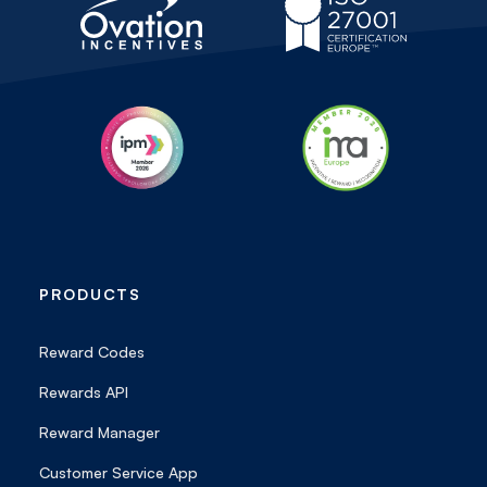
PRODUCTS
Reward Codes
Rewards API
Reward Manager
Customer Service App