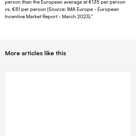
person than the European average at €135 per person
vs. €81 per person (Source: IMA Europe - European
Incentive Market Report - March 2023)."
More articles like this