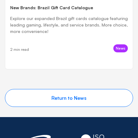
New Brands: Brazil Gift Card Catalogue
Explore our expanded Brazil gift cards catalogue featuring
leading gaming, lifestyle, and service brands. More choice,
more convenience!
News
2 min read
Return to News