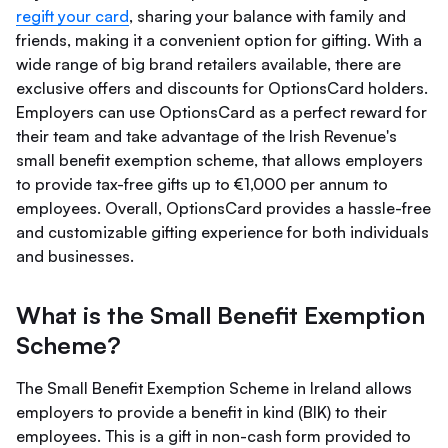
regift your card
, sharing your balance with family and
friends, making it a convenient option for gifting. With a
wide range of big brand retailers available, there are
exclusive offers and discounts for OptionsCard holders.
Employers can use OptionsCard as a perfect reward for
their team and take advantage of the Irish Revenue's
small benefit exemption scheme, that allows employers
to provide tax-free gifts up to €1,000 per annum to
employees. Overall, OptionsCard provides a hassle-free
and customizable gifting experience for both individuals
and businesses.
What is the Small Benefit Exemption
Scheme?
The Small Benefit Exemption Scheme in Ireland allows
employers to provide a benefit in kind (BIK) to their
employees. This is a gift in non-cash form provided to