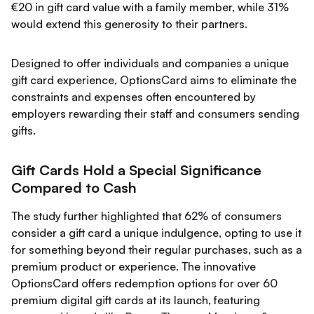
€20 in gift card value with a family member, while 31%
would extend this generosity to their partners.
Designed to offer individuals and companies a unique
gift card experience, OptionsCard aims to eliminate the
constraints and expenses often encountered by
employers rewarding their staff and consumers sending
gifts.
Gift Cards Hold a Special Significance
Compared to Cash
The study further highlighted that 62% of consumers
consider a gift card a unique indulgence, opting to use it
for something beyond their regular purchases, such as a
premium product or experience. The innovative
OptionsCard offers redemption options for over 60
premium digital gift cards at its launch, featuring