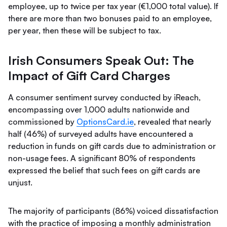
employee, up to twice per tax year (€1,000 total value). If
there are more than two bonuses paid to an employee,
per year, then these will be subject to tax.
Irish Consumers Speak Out: The
Impact of Gift Card Charges
A consumer sentiment survey conducted by iReach,
encompassing over 1,000 adults nationwide and
commissioned by
OptionsCard.ie
, revealed that nearly
half (46%) of surveyed adults have encountered a
reduction in funds on gift cards due to administration or
non-usage fees. A significant 80% of respondents
expressed the belief that such fees on gift cards are
unjust.
The majority of participants (86%) voiced dissatisfaction
with the practice of imposing a monthly administration