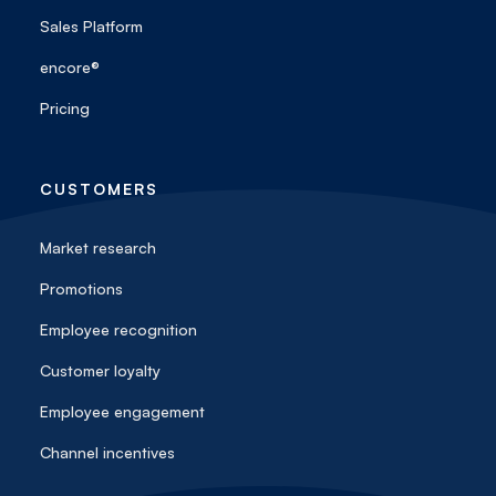
Sales Platform
encore®
Pricing
CUSTOMERS
Market research
Promotions
Employee recognition
Customer loyalty
Employee engagement
Channel incentives