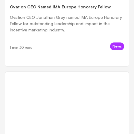
Ovation CEO Named IMA Europe Honorary Fellow
Ovation CEO Jonathan Grey named IMA Europe Honorary
Fellow for outstanding leadership and impact in the
incentive marketing industry.
News
1 min 30 read