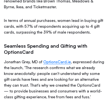
renowned brands like Brown Thomas, Meadows &
Byrne, Ikea, and Ticketmaster.
In terms of annual purchases, women lead in buying gift
cards, with 57% of respondents acquiring up to 4 gift
cards, surpassing the 39% of male respondents.
Seamless Spending and Gifting with
OptionsCard
Jonathan Grey, MD of
OptionsCard.ie
, expressed during
the launch, 'The research confirms what we already
know anecdotally: people can't understand why some
gift cards have fees and are looking for an alternative
they can trust. That's why we created the OptionsCard
— to provide businesses and consumers with a world-
class gifting experience, free from fees and fuss.'