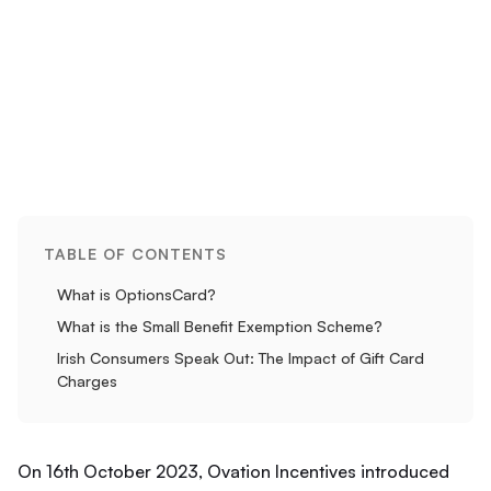
TABLE OF CONTENTS
What is OptionsCard?
What is the Small Benefit Exemption Scheme?
Irish Consumers Speak Out: The Impact of Gift Card
Charges
On 16th October 2023, Ovation Incentives introduced