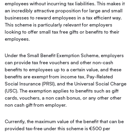
employees without incurring tax liabilities. This makes it
an incredibly attractive proposition for large and small
businesses to reward employees in a tax efficient way.
This scheme is particularly relevant for employers
looking to offer small tax free gifts or benefits to their
employees.
Under the Small Benefit Exemption Scheme, employers
can provide tax free vouchers and other non-cash
benefits to employees up to a certain value, and these
benefits are exempt from income tax, Pay-Related
Social Insurance (PRSI), and the Universal Social Charge
(USC). The exemption applies to benefits such as gift
cards, vouchers, a non cash bonus, or any other other
non cash gift from employer.
Currently, the maximum value of the benefit that can be
provided tax-free under this scheme is €500 per