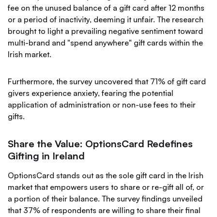
fee on the unused balance of a gift card after 12 months
or a period of inactivity, deeming it unfair. The research
brought to light a prevailing negative sentiment toward
multi-brand and "spend anywhere" gift cards within the
Irish market.
Furthermore, the survey uncovered that 71% of gift card
givers experience anxiety, fearing the potential
application of administration or non-use fees to their
gifts.
Share the Value: OptionsCard Redefines
Gifting in Ireland
OptionsCard stands out as the sole gift card in the Irish
market that empowers users to share or re-gift all of, or
a portion of their balance. The survey findings unveiled
that 37% of respondents are willing to share their final