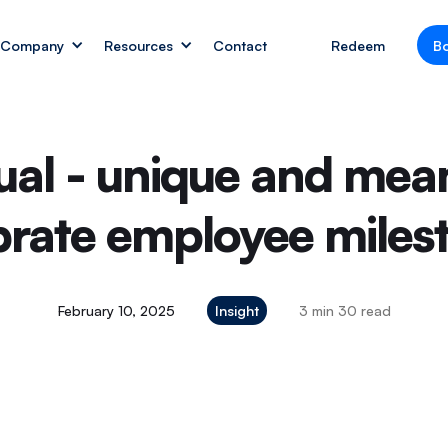
Company
Resources
Contact
Redeem
B
ual - unique and mean
brate employee miles
February 10, 2025
Insight
3 min 30 read