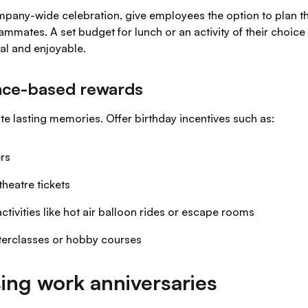
mpany-wide celebration, give employees the option to plan t
ammates. A set budget for lunch or an activity of their choic
al and enjoyable.
nce-based rewards
e lasting memories. Offer birthday incentives such as:
rs
theatre tickets
ctivities like hot air balloon rides or escape rooms
terclasses or hobby courses
ing work anniversaries