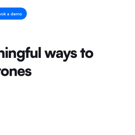
ook a demo
ingful ways to
tones