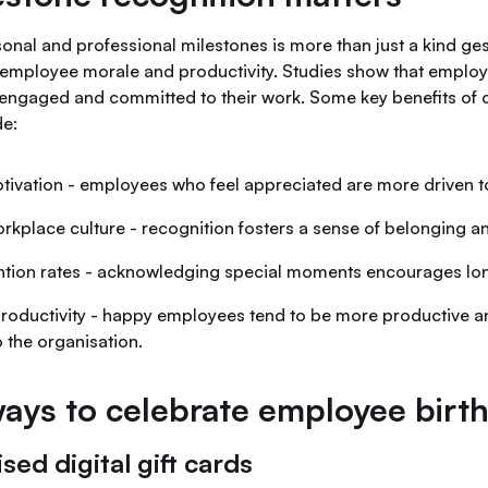
onal and professional milestones is more than just a kind ge
 employee morale and productivity. Studies show that emplo
engaged and committed to their work. Some key benefits of 
de:
ivation - employees who feel appreciated are more driven t
rkplace culture - recognition fosters a sense of belonging 
ntion rates - acknowledging special moments encourages lon
roductivity - happy employees tend to be more productive a
o the organisation.
ays to celebrate employee birt
ised digital gift cards