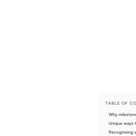
TABLE OF C
Why milestone
Unique ways 
Recognising w