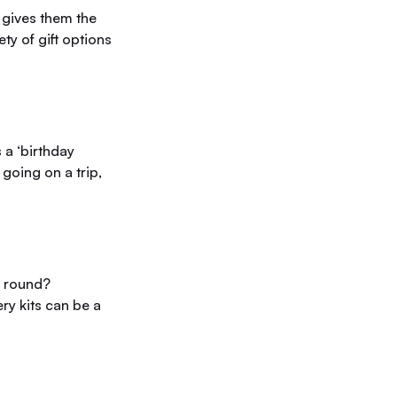
 gives them the
ty of gift options
 a ‘birthday
going on a trip,
r round?
ry kits can be a