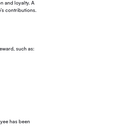
n and loyalty. A
s contributions.
eward, such as:
loyee has been