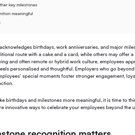
ther key milestones
ition meaningful
s
acknowledges birthdays, work anniversaries, and major milest
tional route with a cake and a card, while others may offer a s
lving and often remote or hybrid work culture, employees app
 feels personalised and thoughtful. Employers who go beyond 
employees’ special moments foster stronger engagement, loya
ction.
ke birthdays and milestones more meaningful, it is time to thi
ore innovative ways to celebrate your employees beyond the 
stone recognition matters