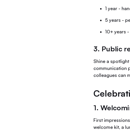
1 year - ha
5 years - 
10+ years -
3. Public r
Shine a spotlight
communication pl
colleagues can m
Celebrat
1. Welcomi
First impression
welcome kit, a l