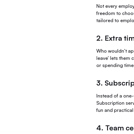
Not every employ
freedom to choo
tailored to empl
2. Extra ti
Who wouldn’t appr
leave’ lets them 
or spending time
3. Subscrip
Instead of a one-
Subscription serv
fun and practical
4. Team ce