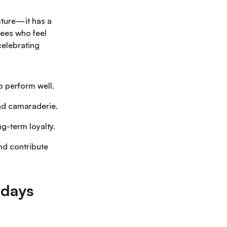
sture—it has a
yees who feel
celebrating
o perform well.
and camaraderie.
g-term loyalty.
nd contribute
hdays