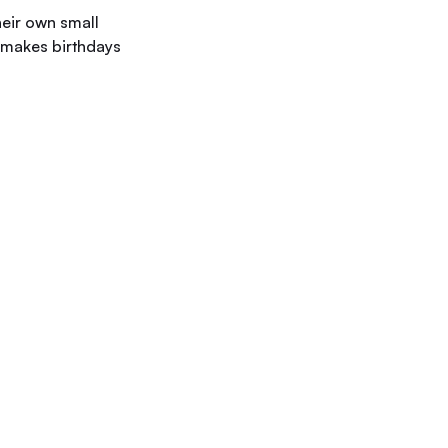
heir own small
e makes birthdays