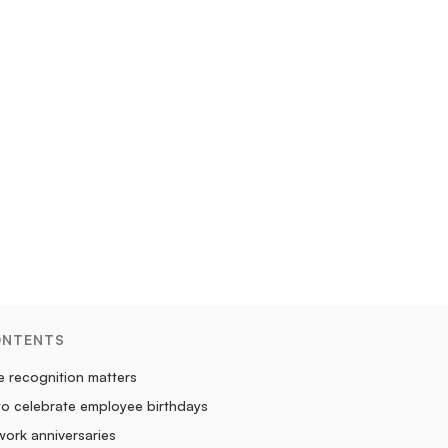
ONTENTS
 recognition matters
to celebrate employee birthdays
ork anniversaries