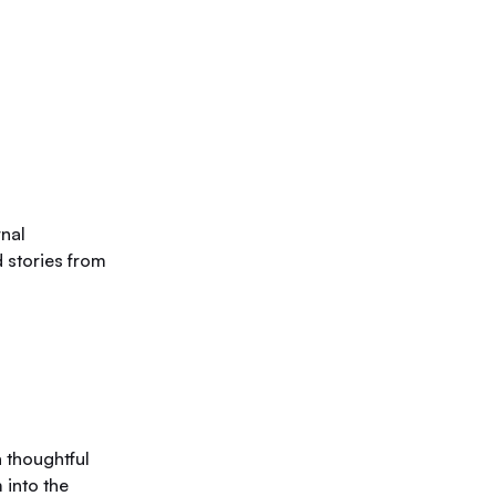
rnal
 stories from
 thoughtful
 into the