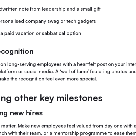
ndwritten note from leadership and a small gift
personalised company swag or tech gadgets
 a paid vacation or sabbatical option
ecognition
 on long-serving employees with a heartfelt post on your inte
atform or social media. A ‘wall of fame’ featuring photos and
ake the recognition feel even more special.
ing other key milestones
ng new hires
s matter. Make new employees feel valued from day one with a
unch with their team, or a mentorship programme to ease them