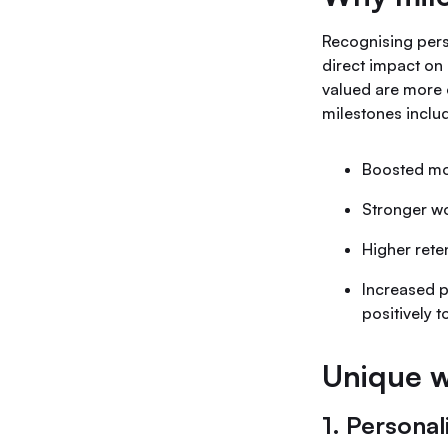
Recognising pers
direct impact on
valued are more 
milestones inclu
Boosted mot
Stronger wo
Higher rete
Increased p
positively t
Unique w
1. Personal