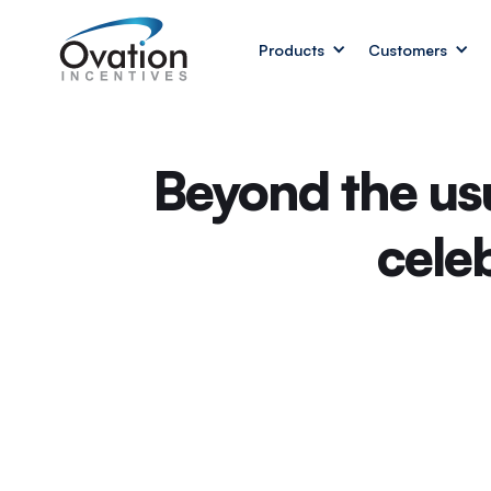
Products
Customers
Beyond the us
cele