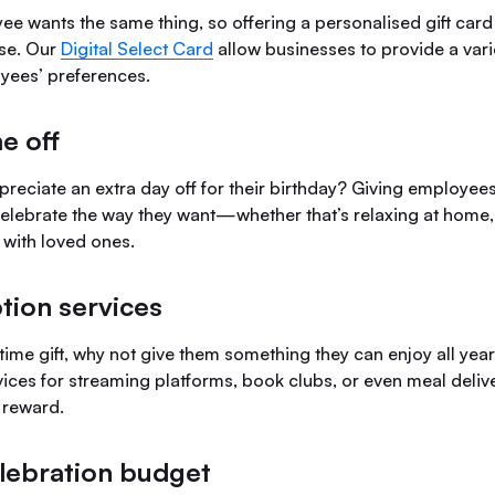
ee wants the same thing, so offering a personalised gift card
se. Our
Digital Select Card
allow businesses to provide a varie
oyees’ preferences.
me off
eciate an extra day off for their birthday? Giving employees
celebrate the way they want—whether that’s relaxing at home, 
 with loved ones.
tion services
time gift, why not give them something they can enjoy all yea
ices for streaming platforms, book clubs, or even meal delive
 reward.
lebration budget