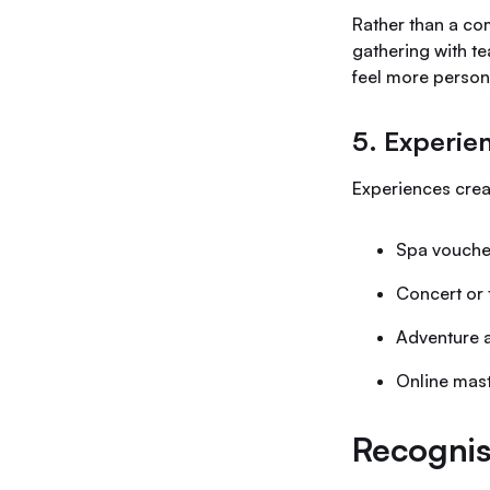
Rather than a co
gathering with te
feel more person
5. Experie
Experiences creat
Spa vouche
Concert or 
Adventure a
Online mas
Recognis