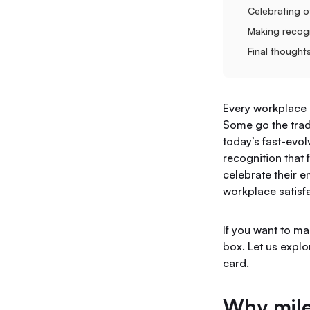
Celebrating o
Making recogn
Final thought
Every workplace 
Some go the tradi
today’s fast-evo
recognition that
celebrate their 
workplace satisfa
If you want to ma
box. Let us expl
card.
Why mile