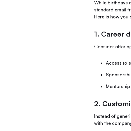
While birthdays a
standard email f
Here is how you 
1. Career 
Consider offerin
Access to e
Sponsorship
Mentorship 
2. Customi
Instead of gener
with the company