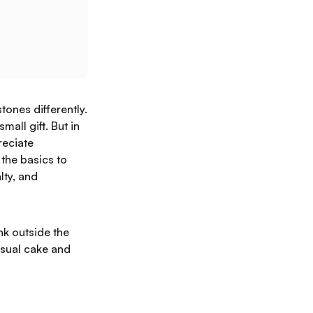
ones differently.
mall gift. But in
reciate
the basics to
lty, and
nk outside the
usual cake and