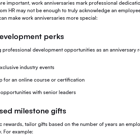
re important, work anniversaries mark professional dedicatio
rom HR may not be enough to truly acknowledge an employee’
can make work anniversaries more special:
development perks
g professional development opportunities as an anniversary r
xclusive industry events
 for an online course or certification
opportunities with senior leaders
sed milestone gifts
ic rewards, tailor gifts based on the number of years an emp
. For example: