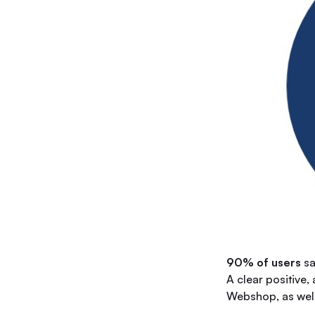
90% of users
sa
A clear positive,
Webshop, as well