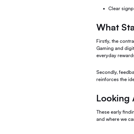
Clear signp
What St
Firstly, the cont
Gaming and digit
everyday rewards
Secondly, feedbac
reinforces the i
Looking
These early find
and where we can