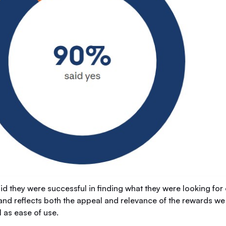
id they were successful in finding what they were looking fo
 and reflects both the appeal and relevance of the rewards we
 as ease of use.