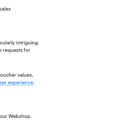
sales
ularly intriguing.
e requests for
 voucher values,
ser experience
.
e our Webshop,