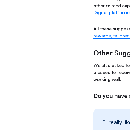
other related exp
Digital platform
All these sugges
rewards, tailored
Other Sugg
We also asked fo
pleased to recei
working well.
Do you have 
“I really 