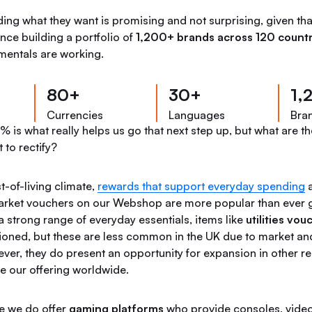
ing what they want is promising and not surprising, given th
nce building a portfolio of
1,200+ brands across 120 countr
amentals are working.
80+
30+
1,
Currencies
Languages
Bra
 is what really helps us go that next step up, but what are th
 to rectify?
t-of-living climate,
rewards that support everyday spending
a
arket vouchers on our Webshop are more popular than ever g
a strong range of everyday essentials, items like
utilities vou
oned, but these are less common in the UK due to market an
ever, they do present an opportunity for expansion in other r
e our offering worldwide.
le we do offer
gaming platforms
who provide consoles, vide