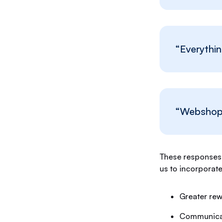
“Everythin
“Webshop 
These responses 
us to incorporat
Greater re
Communicat