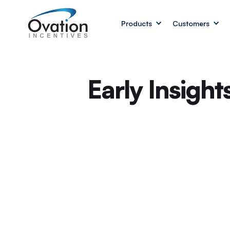
Products
Customers
Early Insigh