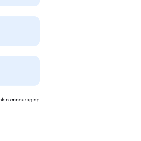
 also encouraging