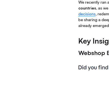
We recently ran 
countries
, as we
decisions
, redem
be sharing a deep
already emerged
Key Insi
Webshop 