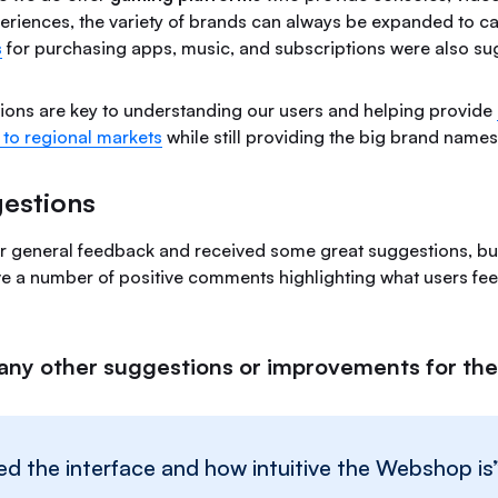
eriences, the variety of brands can always be expanded to cate
s
for purchasing apps, music, and subscriptions were also su
tions are key to understanding our users and helping provide
 to regional markets
while still providing the big brand name
estions
r general feedback and received some great suggestions, b
ve a number of positive comments highlighting what users feel
any other suggestions or improvements for t
liked the interface and how intuitive the Webshop is