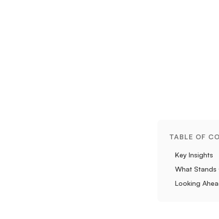
TABLE OF C
Key Insights
What Stands
Looking Ahe