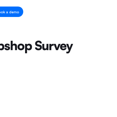
ook a demo
ebshop Survey