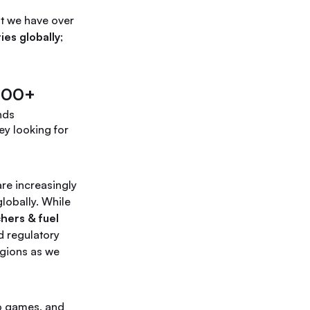
at we have over
ies globally
;
200+
nds
ey looking for
re increasingly
lobally. While
chers & fuel
d regulatory
egions as we
o games, and