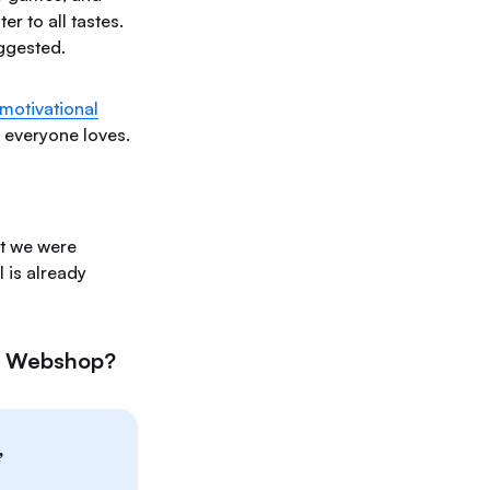
r to all tastes.
ggested.
motivational
s everyone loves.
ut we were
 is already
he Webshop?
”