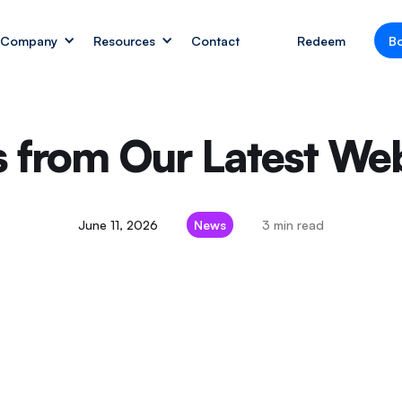
Company
Resources
Contact
Redeem
B
ts from Our Latest W
June 11, 2026
News
3 min read