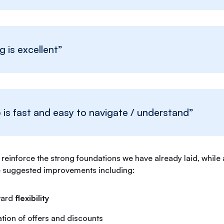
g is excellent”
is fast and easy to navigate / understand”
reinforce the strong foundations we have already laid, while
e suggested improvements including:
ward
flexibility
ion of offers and discounts