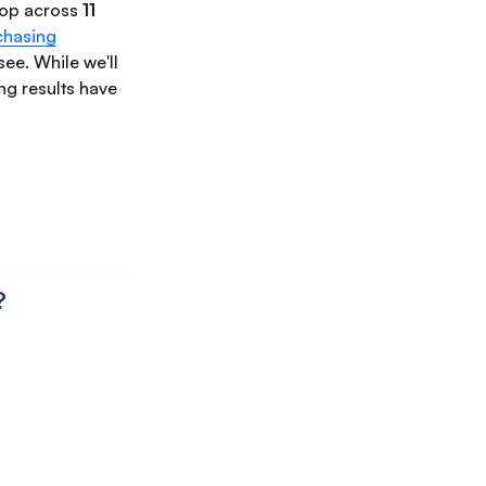
hop across
11
chasing
ee. While we'll
ng results have