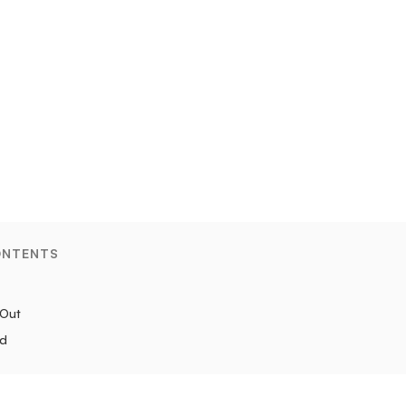
ONTENTS
 Out
ad