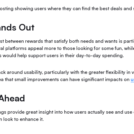
osting showing users where they can find the best deals and 
ands Out
rast between rewards that satisfy both needs and wants is partic
al platforms appeal more to those looking for some fun, whil
 would help support users in their day-to-day spending.
k around usability, particularly with the greater flexibility in
dea that small improvements can have significant impacts on
u
 Ahead
ings provide great insight into how users actually see and us
 look to enhance it.