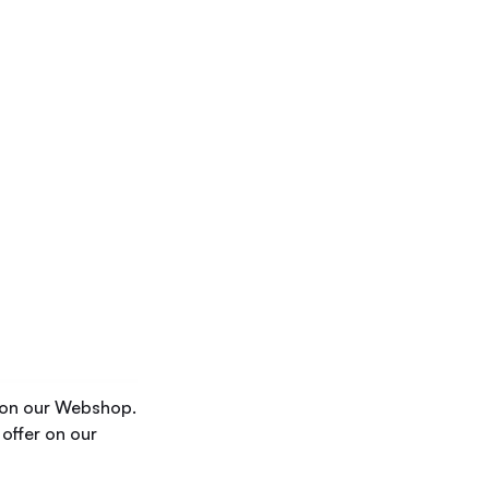
r on our Webshop.
 offer on our