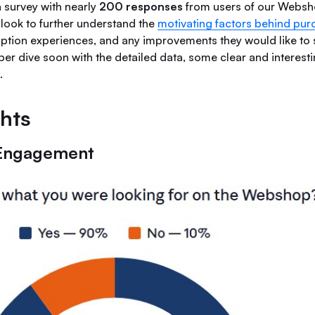
a survey with nearly
200 responses
from users of our Webs
 look to further understand the
motivating factors behind pur
ption experiences, and any improvements they would like to s
er dive soon with the detailed data, some clear and interesti
.
ghts
Engagement