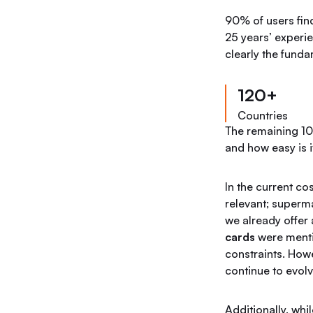
90% of users find
25 years’ experie
clearly the fund
120+
Countries
The remaining 10%
and how easy is it
In the current cos
relevant; superm
we already offer 
cards
were menti
constraints. How
continue to evolv
Additionally, whi