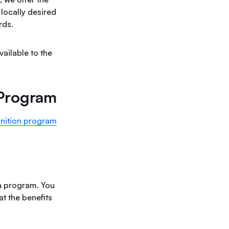
locally desired
rds.
ailable to the
 Program
nition program
 a program. You
at the benefits