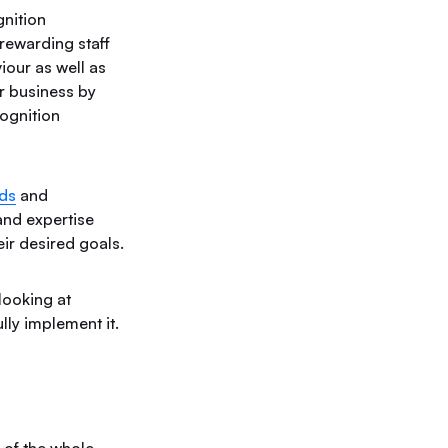
nition
rewarding staff
iour as well as
r business by
cognition
ds
and
nd expertise
ir desired goals.
looking at
ly implement it.