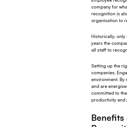
Employee recognit
company for what
recognition is a
organisation to r
Historically, on
years the compan
all staff to reco
Setting up the r
companies. Engag
environment. By 
and are energise
committed to the
productivity and 
Benefits