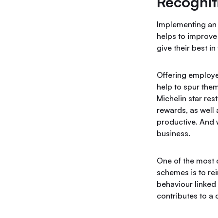
Recognit
Implementing an
helps to improve
give their best i
Offering employee
help to spur them
Michelin star res
rewards, as well
productive. And 
business.
One of the most
schemes is to rei
behaviour linked 
contributes to a 