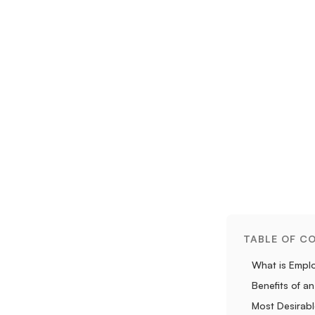
TABLE OF C
What is Empl
Benefits of 
Most Desirab