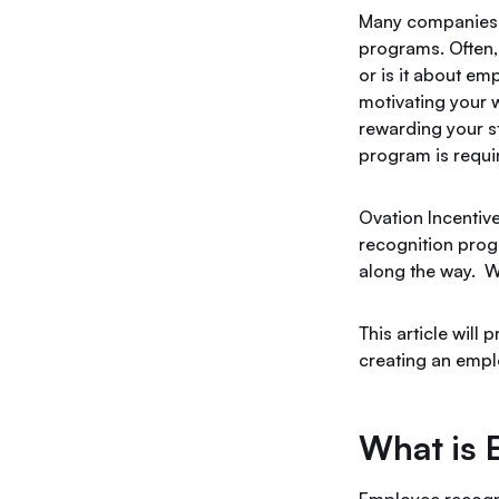
Many companies d
programs. Often, 
or is it about em
motivating your 
rewarding your st
program is requi
Ovation Incentiv
recognition pro
along the way. W
This article will
creating an empl
What is 