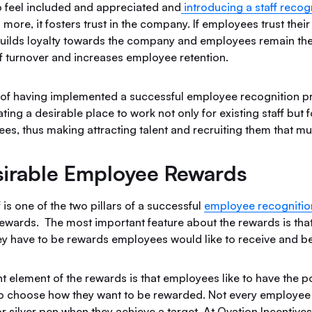
o feel included and appreciated and
introducing a staff reco
 more, it fosters trust in the company. If employees trust their
 builds loyalty towards the company and employees remain the
ff turnover and increases employee retention.
 of having implemented a successful employee recognition p
ting a desirable place to work not only for existing staff but 
es, thus making attracting talent and recruiting them that m
irable Employee Rewards
 is one of the two pillars of a successful
employee recogniti
rewards. The most important feature about the rewards is tha
they have to be rewards employees would like to receive and b
t element of the rewards is that employees like to have the p
to choose how they want to be rewarded. Not every employee 
r silver pen when they achieve a target. At Ovation Incentives