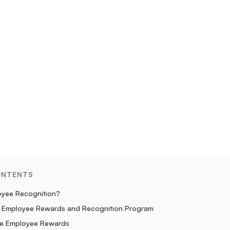
ONTENTS
oyee Recognition?
an Employee Rewards and Recognition Program
le Employee Rewards