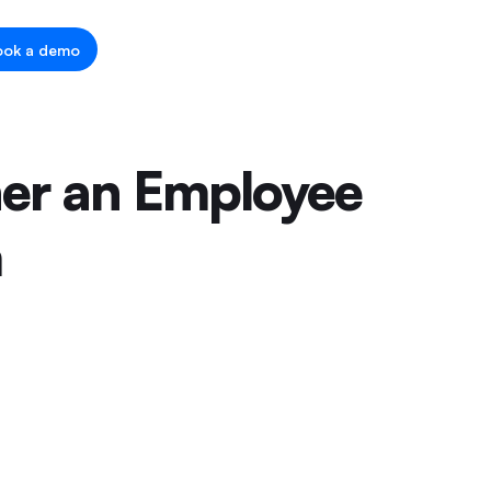
ook a demo
her an Employee
m