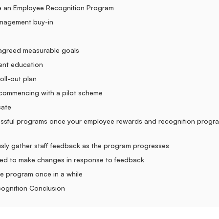
e an Employee Recognition Program
nagement buy-in
 agreed measurable goals
nt education
oll-out plan
commencing with a pilot scheme
cate
essful programs once your employee rewards and recognition progra
sly gather staff feedback as the program progresses
ed to make changes in response to feedback
he program once in a while
ognition Conclusion