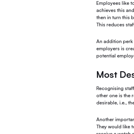
Employees like t
achieves this and
then in turn this
This reduces sta
An addition perk
employers is crea
potential employe
Most Des
Recognising staff
other one is the 
desirable, i.e., 
Another importan
They would like 
receive a watch o