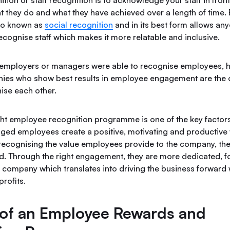
ion or staff recognition is to acknowledge your staff in front
 they do and what they have achieved over a length of time
lso known as
social recognition
and in its best form allows any
ecognise staff which makes it more relatable and inclusive.
ly employers or managers were able to recognise employees, 
ies who show best results in employee engagement are the 
gnise each other.
ight employee recognition programme is one of the key factors
ed employees create a positive, motivating and productive
recognising the value employees provide to the company, th
d. Through the right engagement, they are more dedicated, 
 company which translates into driving the business forward 
profits.
 of an Employee Rewards and