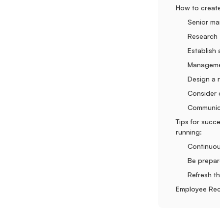
How to creat
Senior ma
Research
Establish
Manageme
Design a r
Consider 
Communi
Tips for succ
running:
Continuou
Be prepar
Refresh t
Employee Rec