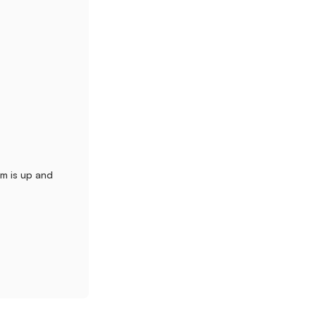
m is up and