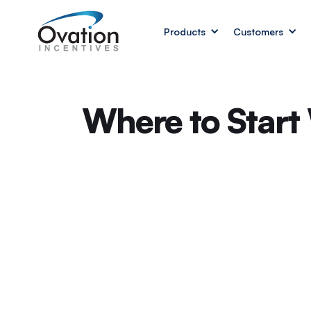
Products
Customers
Where to Start