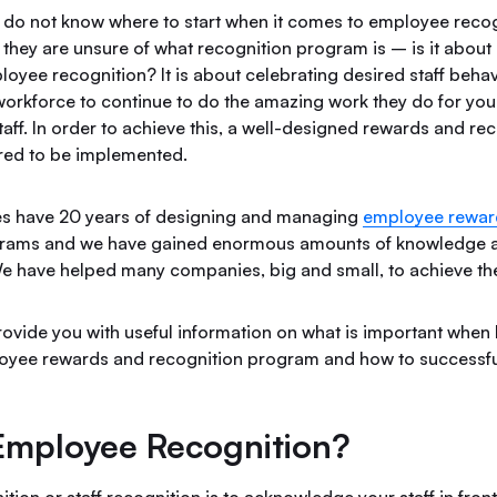
o not know where to start when it comes to employee recog
they are unsure of what recognition program is – is it about 
ployee recognition? It is about celebrating desired staff behav
workforce to continue to do the amazing work they do for you
aff. In order to achieve this, a well-designed rewards and re
red to be implemented.
es have 20 years of designing and managing
employee rewar
grams and we have gained enormous amounts of knowledge a
e have helped many companies, big and small, to achieve the
 provide you with useful information on what is important when 
oyee rewards and recognition program and how to successful
Employee Recognition?