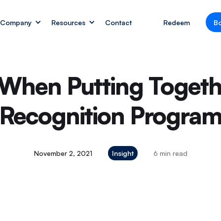
Company
Resources
Contact
Redeem
B
 When Putting Toget
Recognition Progra
November 2, 2021
Insight
6 min read