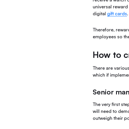
universal reward 
digital
gift cards
Therefore, rewar
employees so the
How to c
There are various
which if implemen
Senior ma
The very first st
will need to demo
outweigh their po