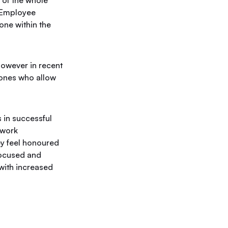
 of the whole
. Employee
one within the
however in recent
ones who allow
 in successful
 work
ey feel honoured
focused and
with increased