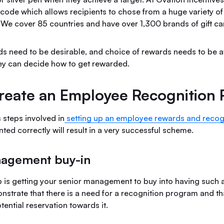
code which allows recipients to chose from a huge variety of 
. We cover 85 countries and have over 1,300 brands of gift ca
ds need to be desirable, and choice of rewards needs to be av
y can decide how to get rewarded.
reate an Employee Recognition
 steps involved in
setting up an employee rewards and recog
ted correctly will result in a very successful scheme.
nagement buy-in
ep is getting your senior management to buy into having such
nstrate that there is a need for a recognition program and th
tential reservation towards it.