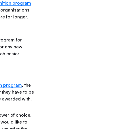
gnition program
 organisations,
re for longer.
rogram for
for any new
uch easier.
on program
, the
t they have to be
e awarded with.
ower of choice.
would like to
, we offer the