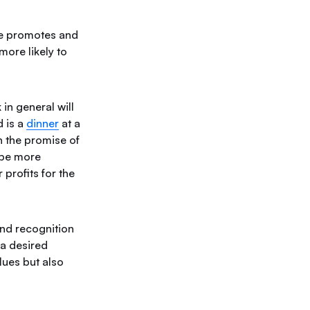
ce promotes and
ore likely to
in general will
d is a
dinner
at a
th the promise of
 be more
profits for the
nd recognition
 a desired
lues but also