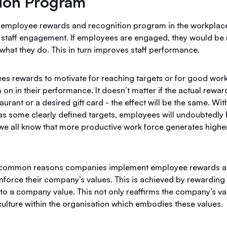
ion Program
 employee rewards and recognition program in the workpla
 staff engagement. If employees are engaged, they would be m
n what they do. This in turn improves staff performance.
s rewards to motivate for reaching targets or for good work 
 on in their performance. It doesn’t matter if the actual rewar
taurant or a desired gift card - the effect will be the same. Wi
 as some clearly defined targets, employees will undoubtedly
we all know that more productive work force generates higher 
 common reasons companies implement employee rewards a
nforce their company’s values. This is achieved by rewarding
to a company value. This not only reaffirms the company’s va
culture within the organisation which embodies these values.